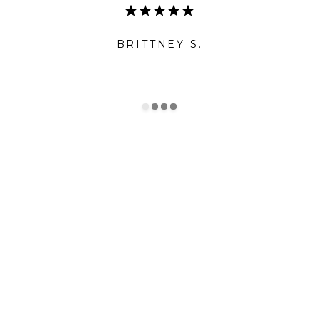
BRITTNEY S.