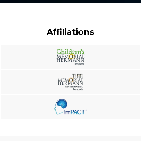
Affiliations