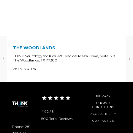
THE WOODLANDS
THINK Neurology for Kids 920 Medical Plaza Drive, Suite 120
The Woodlands, TX 77380
281-916-4074
PRIVACY
TERMS &
CONDITIONS
4.92 / 5
ACCESSIBILITY
500 Total Reviews
CONTACT US
Phone: 281-
298-1144