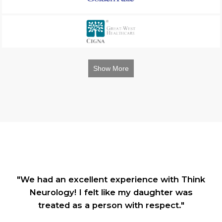
Show More
"We had an excellent experience with Think
Neurology! I felt like my daughter was
treated as a person with respect."