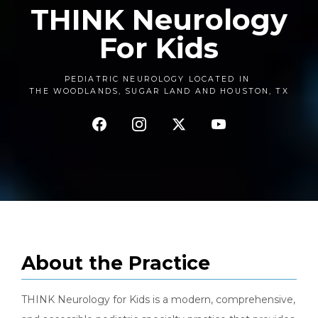
THINK Neurology
For Kids
PEDIATRIC NEUROLOGY LOCATED IN
THE WOODLANDS,
SUGAR LAND AND HOUSTON,
TX
About the Practice
THINK Neurology for Kids is a modern, comprehensive, 