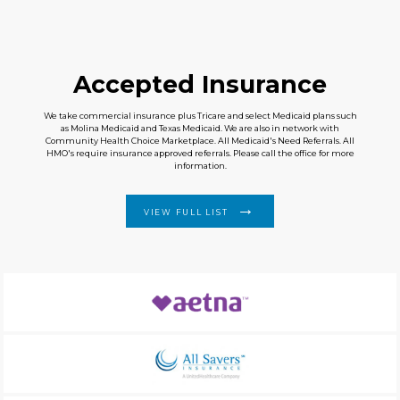
Accepted Insurance
We take commercial insurance plus Tricare and select Medicaid plans such
as Molina Medicaid and Texas Medicaid. We are also in network with
Community Health Choice Marketplace. All Medicaid's Need Referrals. All
HMO's require insurance approved referrals. Please call the office for more
information.
VIEW FULL LIST