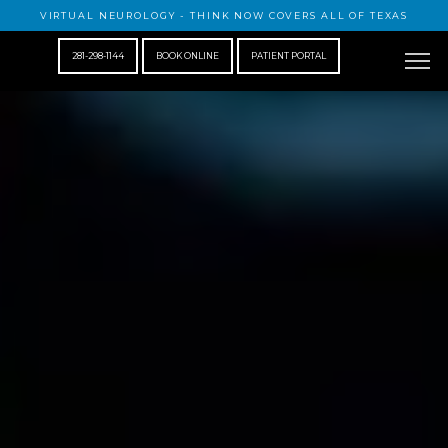
VIRTUAL NEUROLOGY - THINK NOW COVERS ALL OF TEXAS
281-298-1144
BOOK ONLINE
PATIENT PORTAL