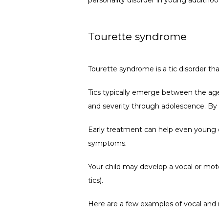
Tourette syndrome
Tourette syndrome is a tic disorder th
Tics typically emerge between the ages
and severity through adolescence. By l
Early treatment can help even young ch
symptoms.
Your child may develop a vocal or motor
tics).
Here are a few examples of vocal and 