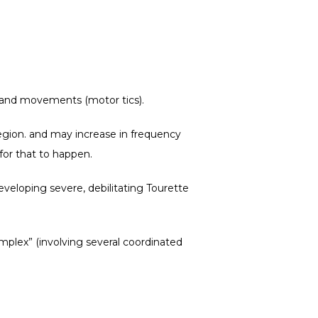
) and movements (motor tics).
gion. 
and may increase in frequency 
for that to happen.
eloping severe, debilitating Tourette 
mplex” (involving several coordinated 