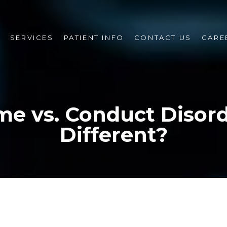
SERVICES
PATIENT INFO
CONTACT US
CARE
me vs. Conduct Disord
Different?