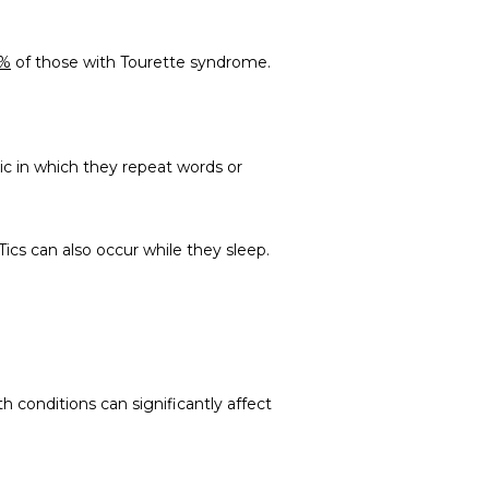
5%
 of those with Tourette syndrome.
tic in which they repeat words or 
Tics can also occur while they sleep.
conditions can significantly affect 