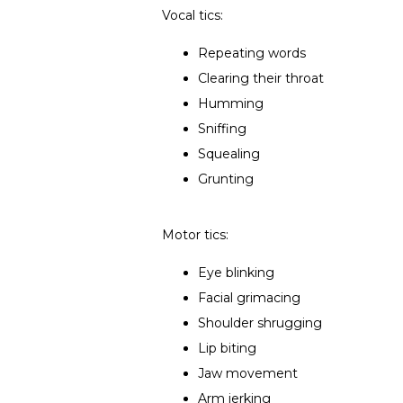
Vocal tics:
Repeating words
Clearing their throat
Humming
Sniffing
Squealing
Grunting
Motor tics:
Eye blinking
Facial grimacing
Shoulder shrugging
Lip biting
Jaw movement
Arm jerking