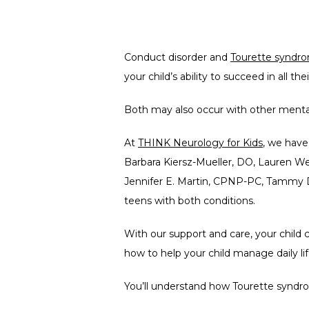
Conduct disorder and 
Tourette syndr
your child’s ability to succeed in all th
Both may also occur with other mental h
At 
THINK Neurology for Kids
, we hav
Barbara Kiersz-Mueller, DO, Lauren W
Jennifer E. Martin, CPNP-PC, Tammy D
teens with both conditions.
With our support and care, your child 
how to help your child manage daily lif
You’ll understand how Tourette syndrom