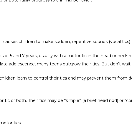
at causes children to make sudden, repetitive sounds (vocal tics
 of 5 and 7 years, usually with a motor tic in the head or neck re
ate adolescence, many teens outgrow their tics. But don’t wait 
ildren learn to control their tics and may prevent them from dev
 tic or both. Their tics may be “simple” (a brief head nod) or “co
motor tics: