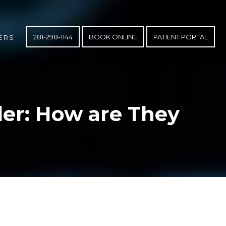
281-298-1144
BOOK ONLINE
PATIENT PORTAL
ERS
er: How are They