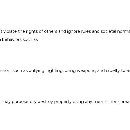
 violate the rights of others and ignore rules and societal nor
 behaviors such as:
ssion, such as bullying, fighting, using weapons, and cruelty to a
ey may purposefully destroy property using any means, from break