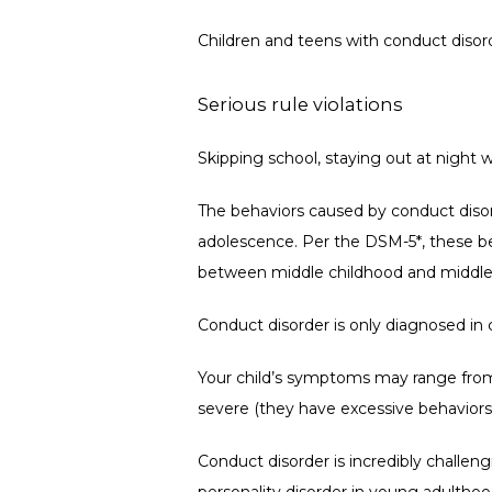
Children and teens with conduct disorde
Serious rule violations
Skipping school, staying out at night
The behaviors caused by conduct disor
adolescence. 
Per the DSM-5*, these be
between middle childhood and middle
Conduct disorder is only diagnosed in 
Your child’s symptoms may range from 
severe (they have excessive behaviors
Conduct disorder is incredibly challe
personality disorder in young adulthood