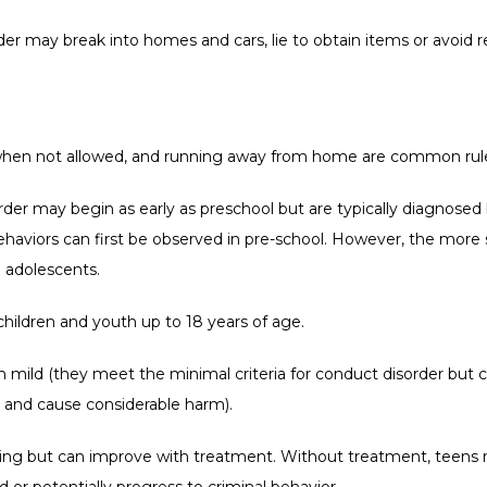
r may break into homes and cars, lie to obtain items or avoid resp
 when not allowed, and running away from home are common rule 
der may begin as early as preschool but are typically diagnose
haviors can first be observed in pre-school. However, the more
 adolescents.
children and youth up to 18 years of age.
mild (they meet the minimal criteria for conduct disorder but c
 and cause considerable harm).
nging but can improve with treatment. Without treatment, teens m
 or potentially progress to criminal behavior. 