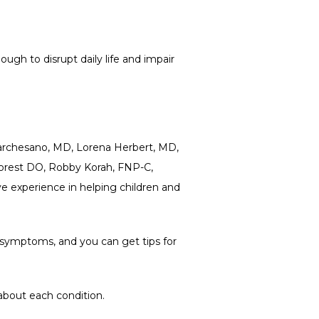
gh to disrupt daily life and impair 
Marchesano, MD, Lorena Herbert, MD, 
orest DO, Robby Korah, FNP-C, 
experience in helping children and 
r symptoms, and you can get tips for 
about each condition.