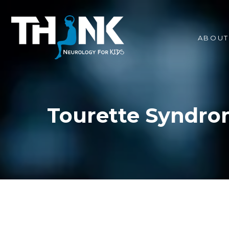
ABOUT
Tourette Syndro