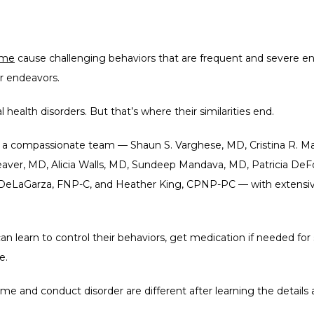
ome
 cause challenging behaviors that are frequent and severe enou
eir endeavors.
ealth disorders. But that’s where their similarities end.
e a compassionate team — S
haun S. Varghese,
 MD, Cristina R. 
eaver, MD, Alicia Walls, MD, Sundeep Mandava, MD, Patricia DeF
eLaGarza, FNP-C, and Heather King, CPNP-PC — with extensive 
can learn to control their behaviors, get medication if needed fo
e.
e and conduct disorder are different after learning the details 