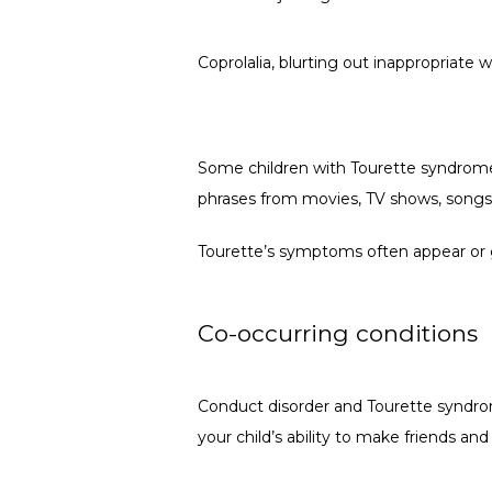
Coprolalia, blurting out inappropriate 
Some children with Tourette syndrome 
phrases from movies, TV shows, songs
Tourette’s symptoms often appear or get
Co-occurring conditions
Conduct disorder and Tourette syndrome
your child’s ability to make friends and 