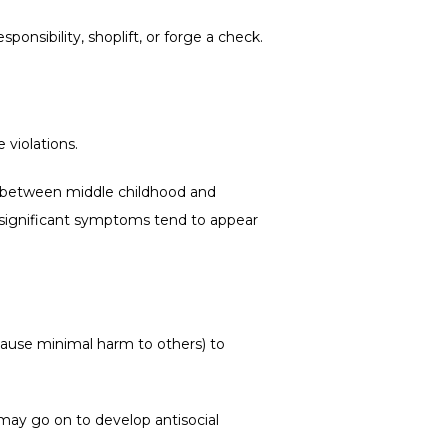
onsibility, shoplift, or forge a check.
violations.
d between middle childhood and 
 significant symptoms tend to appear 
ause minimal harm to others) to 
ay go on to develop antisocial 