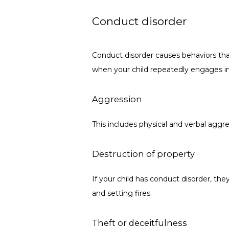
Conduct disorder
Conduct disorder causes behaviors that
when your child repeatedly engages in
Aggression
This includes physical and verbal aggre
Destruction of property
If your child has conduct disorder, th
and setting fires.
Theft or deceitfulness