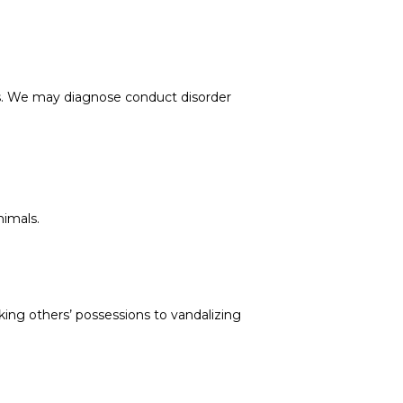
ms. We may diagnose conduct disorder 
nimals.
ing others’ possessions to vandalizing 