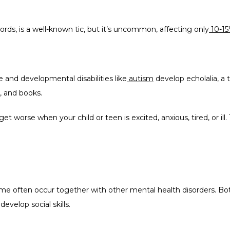
words, is a well-known tic, but it’s uncommon, affecting only
10-1
and developmental disabilities like
autism
 develop echolalia, a 
, and books.
 worse when your child or teen is excited, anxious, tired, or ill. 
 often occur together with other mental health disorders. Both 
develop social skills.