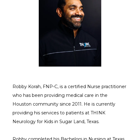
SERVICES
CONTACT US
Robby Korah, FNP-C, is a certified Nurse practitioner 
CAREERS
who has been providing medical care in the 
Houston community since 2011. He is currently 
providing his services to patients at THINK 
Neurology for Kids in Sugar Land, Texas.
Robby completed his Bachelors in Nursing at Texas 