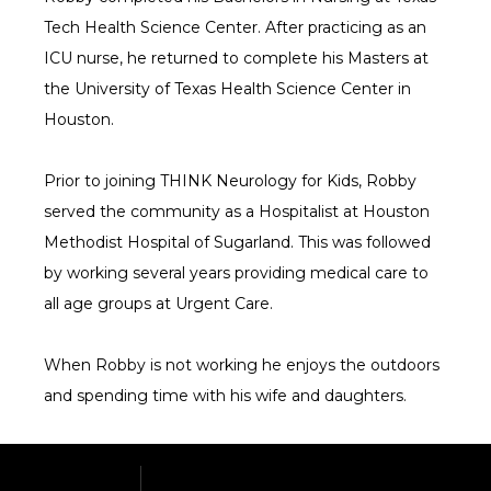
Tech Health Science Center. After practicing as an 
ICU nurse, he returned to complete his Masters at 
the University of Texas Health Science Center in 
Houston.
Prior to joining THINK Neurology for Kids, Robby 
served the community as a Hospitalist at Houston 
Methodist Hospital of Sugarland. This was followed 
by working several years providing medical care to 
all age groups at Urgent Care.
When Robby is not working he enjoys the outdoors 
and spending time with his wife and daughters.