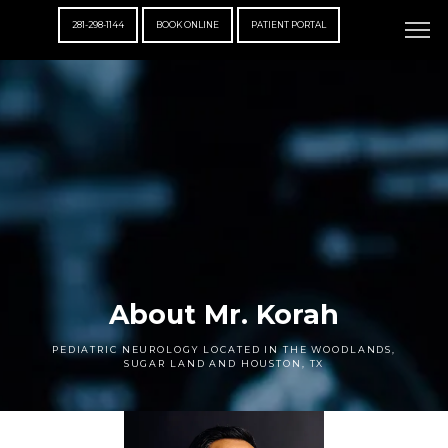
281-298-1144
BOOK ONLINE
PATIENT PORTAL
About Mr. Korah
PEDIATRIC NEUROLOGY LOCATED IN THE WOODLANDS,
SUGAR LAND AND HOUSTON, TX
ABOUT