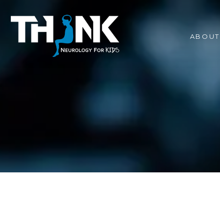
ABOUT