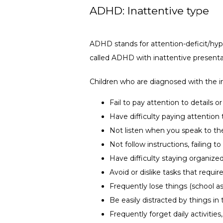
ADHD: Inattentive type
ADHD stands for attention-deficit/hyper
called ADHD with inattentive presenta
Children who are diagnosed with the i
Fail to pay attention to details 
Have difficulty paying attention 
Not listen when you speak to t
Not follow instructions, failing
Have difficulty staying organize
Avoid or dislike tasks that requi
Frequently lose things (school a
Be easily distracted by things i
Frequently forget daily activities