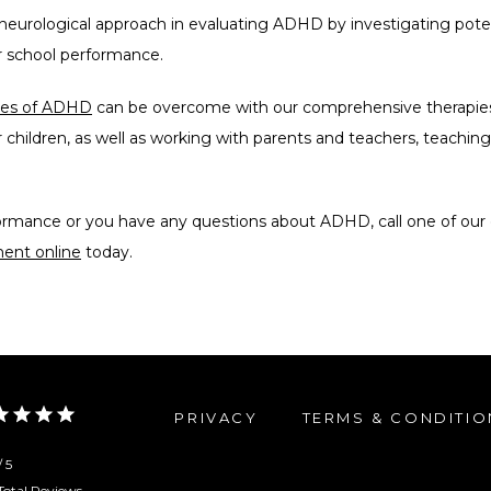
eurological approach in evaluating ADHD by investigating potent
r school performance. 
nges of ADHD
 can be overcome with our comprehensive therapies 
 children, as well as working with parents and teachers, teaching
formance or you have any questions about ADHD, call one of our 
ent online
 today.
PRIVACY
TERMS & CONDITIO
/ 5
Total Reviews