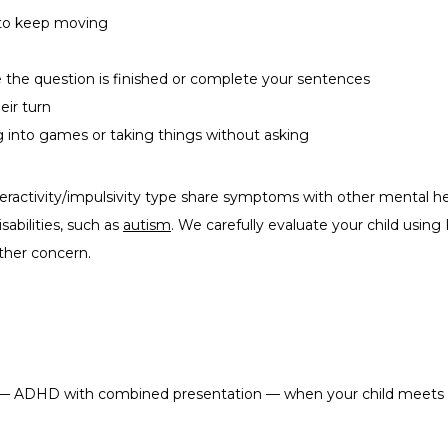
n to keep moving
 the question is finished or complete your sentences
eir turn
g into games or taking things without asking
eractivity/impulsivity type share symptoms with other mental h
bilities, such as 
autism
. We carefully evaluate your child using 
ther concern.
 ADHD with combined presentation — when your child meets the 