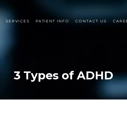
SERVICES
PATIENT INFO
CONTACT US
CARE
3 Types of ADHD