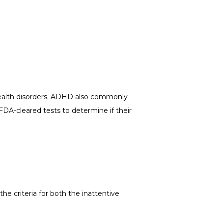
ealth disorders. ADHD also commonly 
FDA-cleared tests to determine if their 
criteria for both the inattentive 