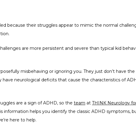
led because their struggles appear to mimic the normal challenges
tion. 
hallenges are more persistent and severe than typical kid beha
osefully misbehaving or ignoring you. They just don’t have the natur
y have neurological deficits that cause the characteristics of ADHD
truggles are a sign of ADHD, so the 
team
 at 
THINK Neurology for
 information helps you identify the classic ADHD symptoms, but
we’re here to help.