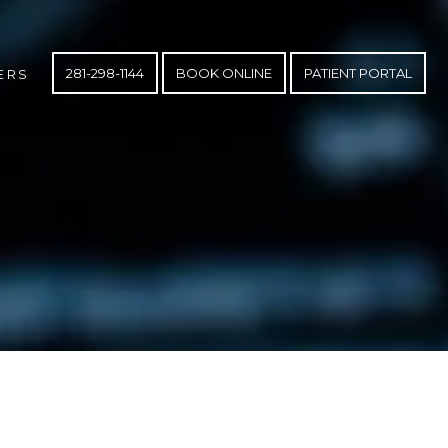
281-298-1144
BOOK ONLINE
PATIENT PORTAL
ERS