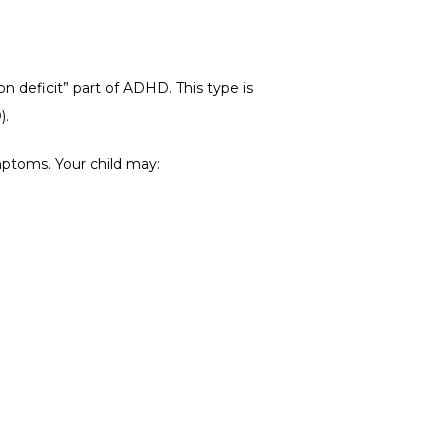
n deficit” part of ADHD. This type is 
).
mptoms. Your child may: