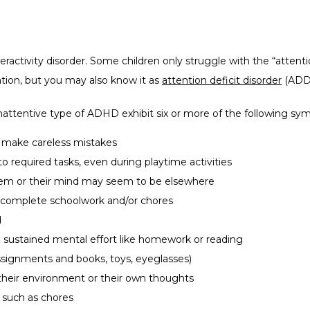
activity disorder. Some children only struggle with the “attentio
tion, but you may also know it as 
attention deficit disorder
 (ADD
nattentive type of ADHD exhibit six or more of the following sy
or make careless mistakes
to required tasks, even during playtime activities
hem or their mind may seem to be elsewhere
 to complete schoolwork and/or chores
d
re sustained mental effort like homework or reading
ssignments and books, toys, eyeglasses)
n their environment or their own thoughts
, such as chores