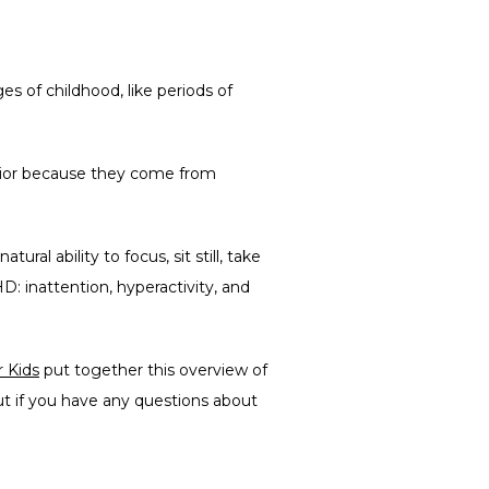
 of childhood, like periods of 
vior because they come from 
al ability to focus, sit still, take 
: inattention, hyperactivity, and 
 Kids
 put together this overview of 
 if you have any questions about 