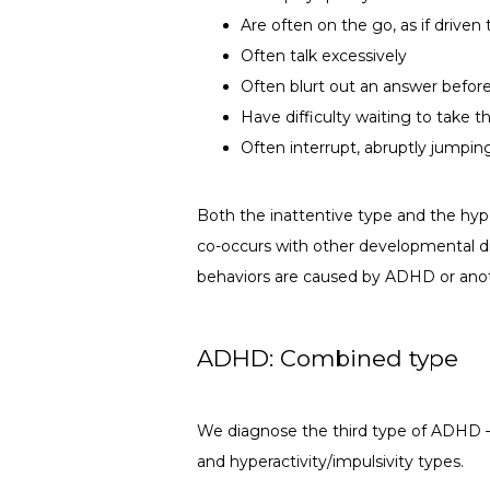
Are often on the go, as if drive
Often talk excessively
Often blurt out an answer before
Have difficulty waiting to take th
Often interrupt, abruptly jumpin
Both the inattentive type and the hyp
co-occurs with other developmental disa
behaviors are caused by ADHD or ano
ADHD: Combined type
We diagnose the third type of ADHD —
and hyperactivity/impulsivity types.