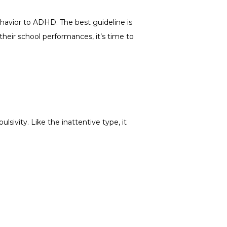
havior to ADHD. The best guideline is 
 their school performances, it’s time to 
sivity. Like the inattentive type, it 