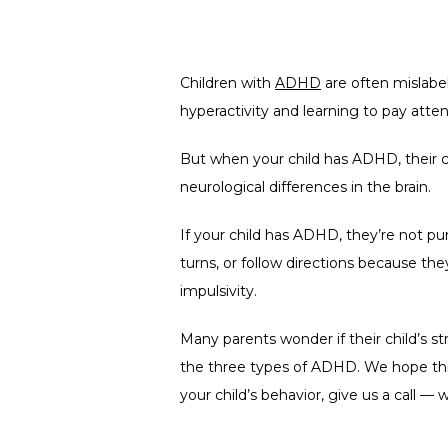
Children with 
ADHD
 are often mislabe
hyperactivity and learning to pay atten
But when your child has ADHD, their c
neurological differences in the brain.
If your child has ADHD, they’re not purp
turns, or follow directions because the
impulsivity.
Many parents wonder if their child’s s
the three types of ADHD. We hope this
your child’s behavior, give us a call — 