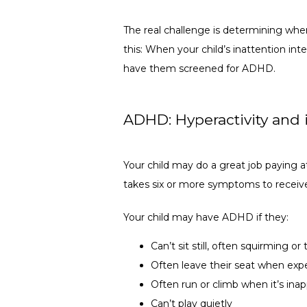
The real challenge is determining wher
this: When your child’s inattention inter
have them screened for ADHD.
ADHD: Hyperactivity and i
Your child may do a great job paying att
takes six or more symptoms to receive
Your child may have ADHD if they:
Can’t sit still, often squirming or
Often leave their seat when exp
Often run or climb when it’s inap
Can’t play quietly