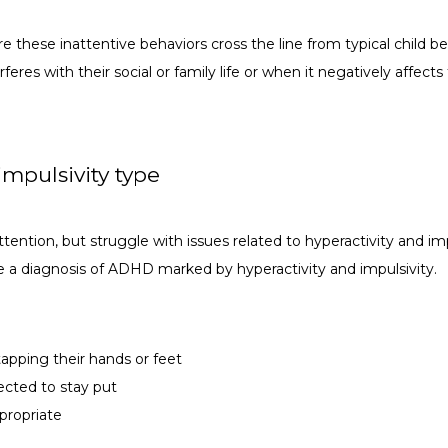
e these inattentive behaviors cross the line from typical child be
feres with their social or family life or when it negatively affects
mpulsivity type
ention, but struggle with issues related to hyperactivity and impul
 a diagnosis of ADHD marked by hyperactivity and impulsivity.
 tapping their hands or feet
ected to stay put
propriate