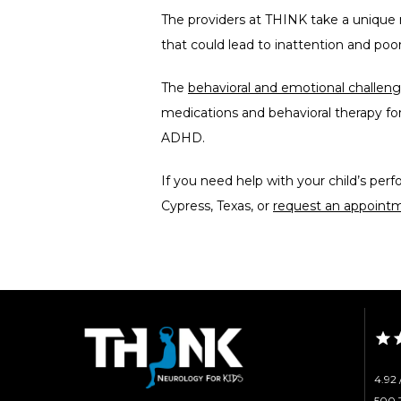
The providers at THINK take a unique n
that could lead to inattention and poo
The 
behavioral and emotional challe
medications and behavioral therapy for
ADHD.
If you need help with your child’s per
Cypress, Texas, or 
request an appointm
4.92 
500 