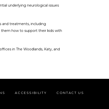
ial underlying neurological issues 
and treatments, including 
 them how to support their kids with 
offices in The Woodlands, Katy, and 
NS
ACCESSIBILITY
CONTACT US