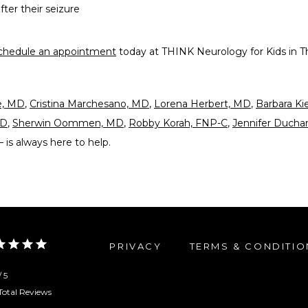
fter their seizure
chedule an appointment
 today at THINK Neurology for Kids in T
e, MD
, 
Cristina Marchesano, MD
, 
Lorena Herbert, MD
, 
Barbara Ki
MD
, 
Sherwin Oommen, MD
, 
Robby Korah, FNP-C
, 
Jennifer Duch
— is always here to help. 
PRIVACY
TERMS & CONDITIO
/ 5
Total Reviews