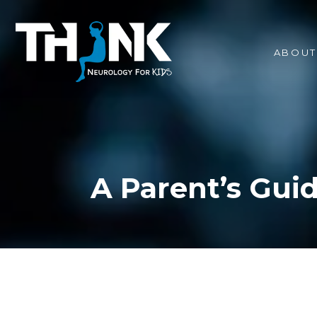
ABOUT
A Parent’s Guid