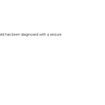
ild has been diagnosed with a seizure 