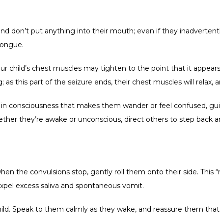
 and don’t put anything into their mouth; even if they inadvertent
tongue.
our child’s chest muscles may tighten to the point that it appear
 as this part of the seizure ends, their chest muscles will relax, 
ge in consciousness that makes them wander or feel confused, gui
 Whether they’re awake or unconscious, direct others to step back a
when the convulsions stop, gently roll them onto their side. This “
pel excess saliva and spontaneous vomit.    
hild. Speak to them calmly as they wake, and reassure them that t