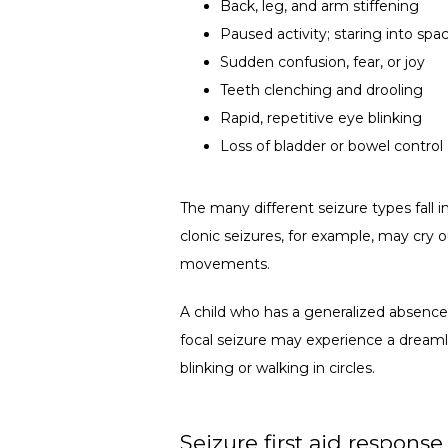
Back, leg, and arm stiffening
Paused activity; staring into spa
Sudden confusion, fear, or joy
Teeth clenching and drooling
Rapid, repetitive eye blinking
Loss of bladder or bowel control
The many different seizure types fall i
clonic seizures, for example, may cry ou
movements. 
A child who has a generalized absence 
focal seizure may experience a dreamli
blinking or walking in circles.
Seizure first aid response