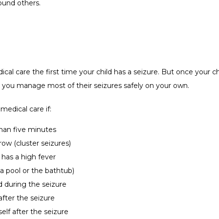
ound others. 
al care the first time your child has a seizure. But once your ch
p you manage most of their seizures safely on your own.  
edical care if:
 than five minutes
row (cluster seizures)
r has a high fever
, a pool or the bathtub)
d during the seizure
after the seizure
elf after the seizure