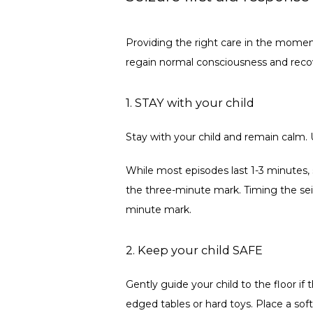
Providing the right care in the momen
regain normal consciousness and recove
1. STAY with your child
Stay with your child and remain calm. 
While most episodes last 1-3 minutes,
the three-minute mark. Timing the sei
minute mark. 
2. Keep your child SAFE
Gently guide your child to the floor if 
edged tables or hard toys. Place a soft,