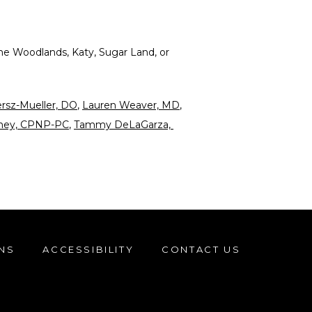
he Woodlands, Katy, Sugar Land, or 
ersz-Mueller, DO
, 
Lauren Weaver, MD
, 
aney, CPNP-PC
, 
Tammy DeLaGarza, 
NS
ACCESSIBILITY
CONTACT US