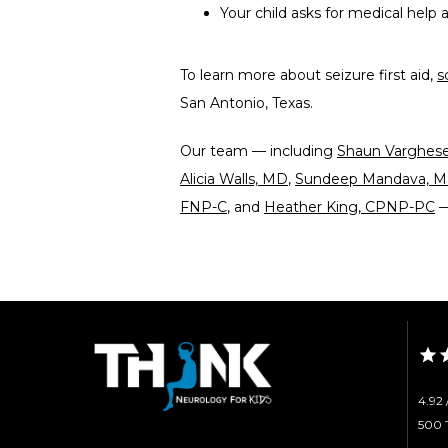
Your child asks for medical help a
To learn more about seizure first aid, 
s
San Antonio, Texas. 
Our team — including 
Shaun Varghes
Alicia Walls, MD
, 
Sundeep Mandava, 
FNP-C
, and 
Heather King, CPNP-PC
 
4.92 
500 