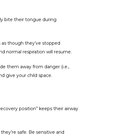
ly bite their tongue during 
s as though they’ve stopped 
and normal respiration will resume. 
de them away from danger (i.e., 
nd give your child space.  
recovery position” keeps their airway 
hey’re safe. Be sensitive and 