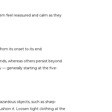
em feel reassured and calm as they 
rom its onset to its end.
nds, whereas others persist beyond 
 generally starting at the five-
 hazardous objects, such as sharp-
ushion it. Loosen tight clothing at the 