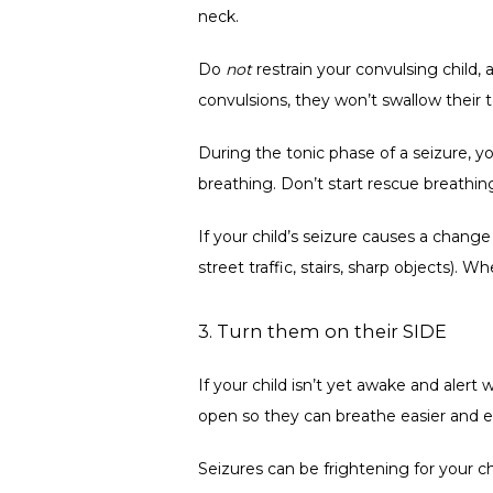
neck. 
Do 
not
 restrain your convulsing child,
convulsions, they won’t swallow their 
During the tonic phase of a seizure, y
breathing. Don’t start rescue breathing;
If your child’s seizure causes a chan
street traffic, stairs, sharp objects).
3. Turn them on their SIDE
If your child isn’t yet awake and alert 
open so they can breathe easier and ex
Seizures can be frightening for your c