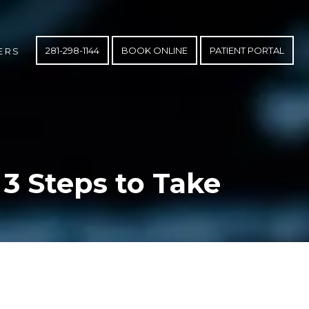
281-298-1144
BOOK ONLINE
PATIENT PORTAL
ERS
 3 Steps to Take