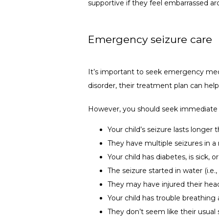
supportive if they feel embarrassed ar
Emergency seizure care
It’s important to seek emergency medic
disorder, their treatment plan can hel
However, you should seek immediate m
Your child’s seizure lasts longer
They have multiple seizures in a 
Your child has diabetes, is sick, o
The seizure started in water (i.e.
They may have injured their hea
Your child has trouble breathing 
They don’t seem like their usual s