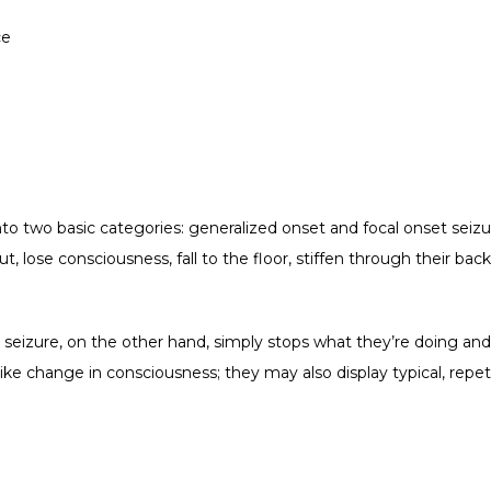
ce
nto two basic categories: generalized onset and focal onset seizu
t, lose consciousness, fall to the floor, stiffen through their back
seizure, on the other hand, simply stops what they’re doing and s
ke change in consciousness; they may also display typical, repetit