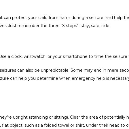
t can protect your child from harm during a seizure, and help th
r. Just remember the three “S steps”: stay, safe, side.   
Use a clock, wristwatch, or your smartphone to time the seizure f
 seizures can also be unpredictable. Some may end in mere seco
zure can help you determine when emergency help is necessary —
they’re upright (standing or sitting). Clear the area of potentially
 flat object, such as a folded towel or shirt, under their head to c