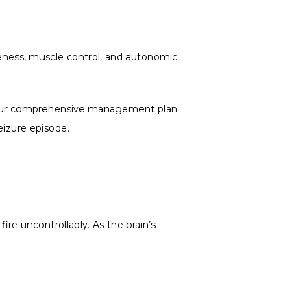
reness, muscle control, and autonomic 
our comprehensive management plan 
eizure episode. 
ire uncontrollably. As the brain’s 