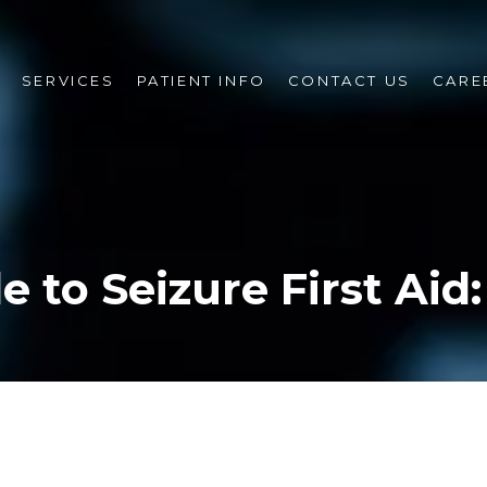
SERVICES
PATIENT INFO
CONTACT US
CARE
e to Seizure First Aid: