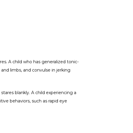
res. A child who has generalized tonic-
 and limbs, and convulse in jerking 
tares blankly. A child experiencing a 
ive behaviors, such as rapid eye 