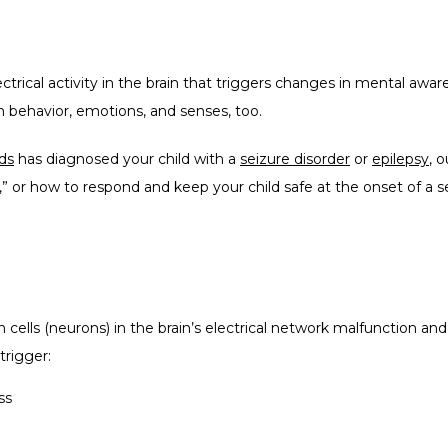
ctrical activity in the brain that triggers changes in mental awa
behavior, emotions, and senses, too.  
ds
 has diagnosed your child with a 
seizure disorder
 or 
epilepsy
, 
d,” or how to respond and keep your child safe at the onset of a s
cells (neurons) in the brain’s electrical network malfunction and f
trigger:
ss