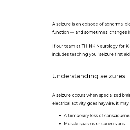
A seizure is an episode of abnormal ele
function — and sometimes, changes in 
If 
our team
 at 
THINK Neurology for Ki
includes teaching you “seizure first ai
Understanding seizures
A seizure occurs when specialized brain 
electrical activity goes haywire, it may 
A temporary loss of consciousne
Muscle spasms or convulsions